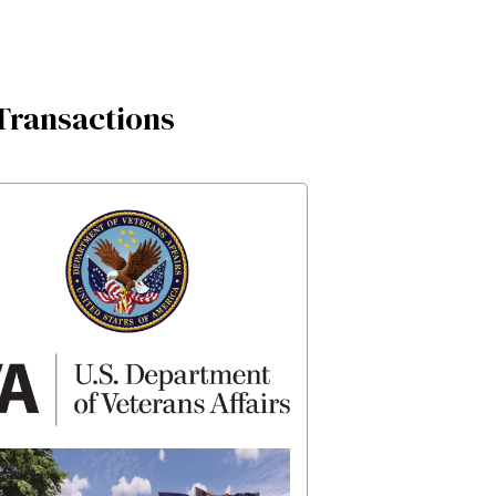
Transactions