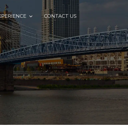
XPERIENCE
CONTACT US