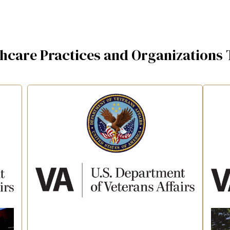
thcare Practices and Organizations 