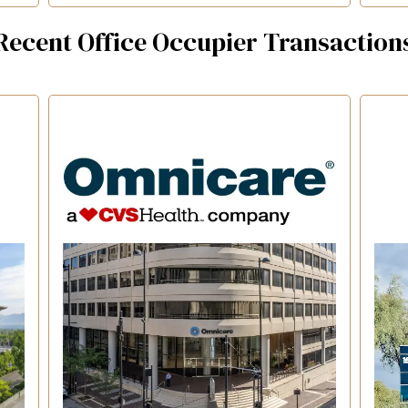
Recent Office Occupier Transaction