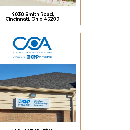
4030 Smith Road,
Cincinnati, Ohio 45209