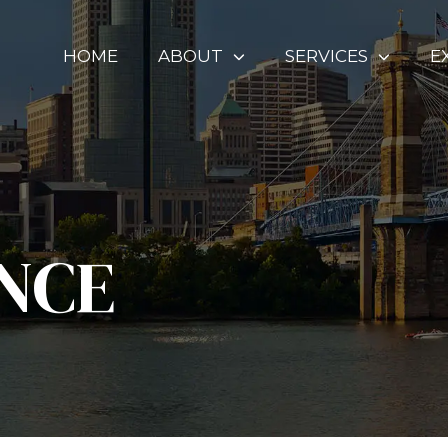
HOME
ABOUT
SERVICES
E
NCE