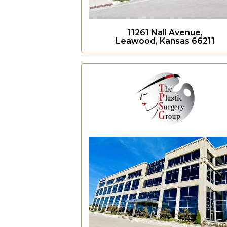
11261 Nall Avenue,
Leawood, Kansas 66211