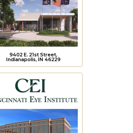
9402 E. 21st Street,
Indianapolis, IN 46229