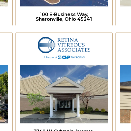
100 E-Business Way,
Sharonville, Ohio 45241