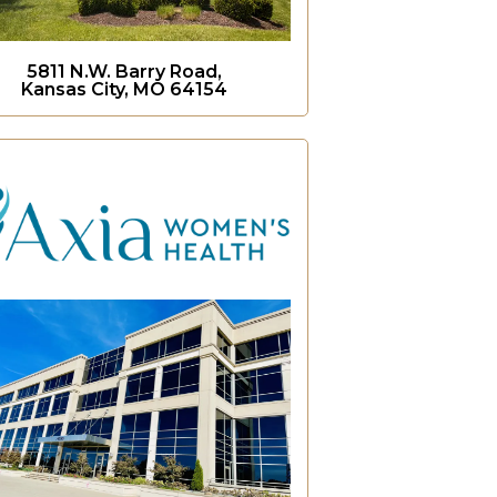
5811 N.W. Barry Road,
Kansas City, MO 64154