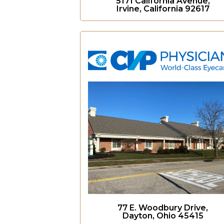
5171 California Avenue,
Irvine, California 92617
77 E. Woodbury Drive,
Dayton, Ohio 45415