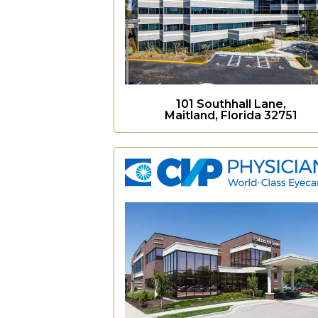
101 Southhall Lane,
Maitland, Florida 32751