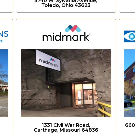
3740 W. Sylvania Avenue,
Toledo, Ohio 43623
1331 Civil War Road,
660
Carthage, Missouri 64836