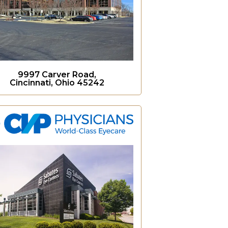
9997 Carver Road,
Cincinnati, Ohio 45242