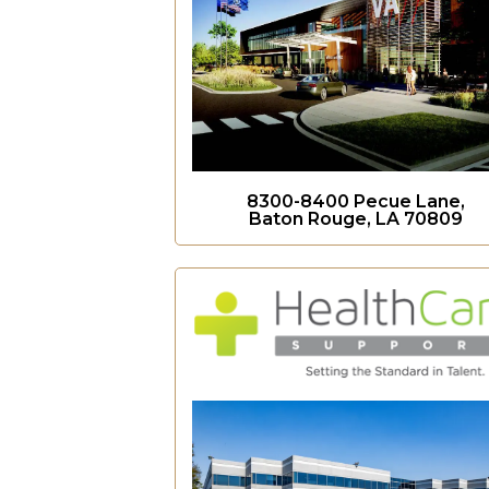
8300-8400 Pecue Lane,
Baton Rouge, LA 70809