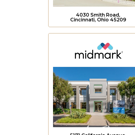
4030 Smith Road,
Cincinnati, Ohio 45209