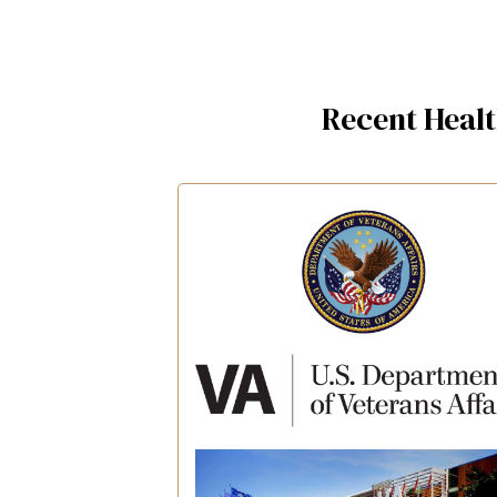
Recent Heal