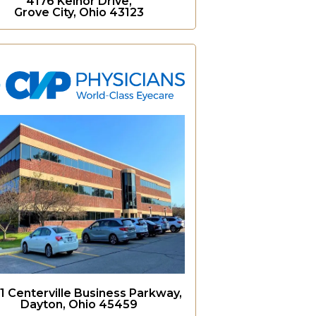
4176 Kelnor Drive,
Grove City, Ohio 43123
1 Centerville Business Parkway,
Dayton, Ohio 45459