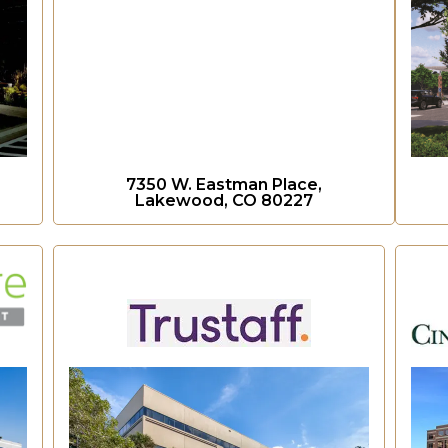
7350 W. Eastman Place,
Lakewood, CO 80227