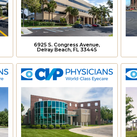
6925 S. Congress Avenue,
Delray Beach, FL 33445