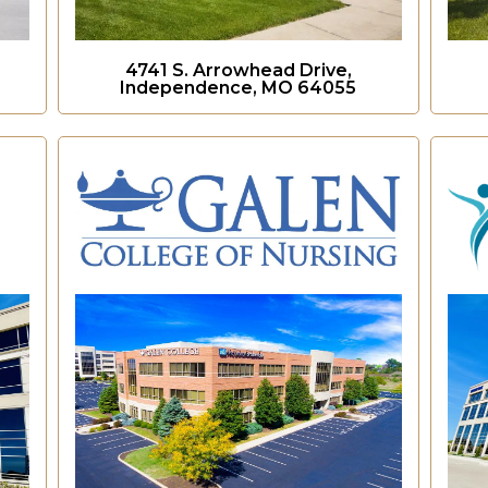
4741 S. Arrowhead Drive,
Independence, MO 64055